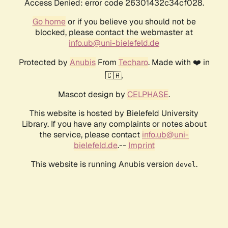
Access Denied: error code 26301432c34cf028.
Go home
or if you believe you should not be
blocked, please contact the webmaster at
info.ub@uni-bielefeld.de
Protected by
Anubis
From
Techaro
. Made with ❤️ in
🇨🇦.
Mascot design by
CELPHASE
.
This website is hosted by Bielefeld University
Library. If you have any complaints or notes about
the service, please contact
info.ub@uni-
bielefeld.de
.--
Imprint
This website is running Anubis version
.
devel